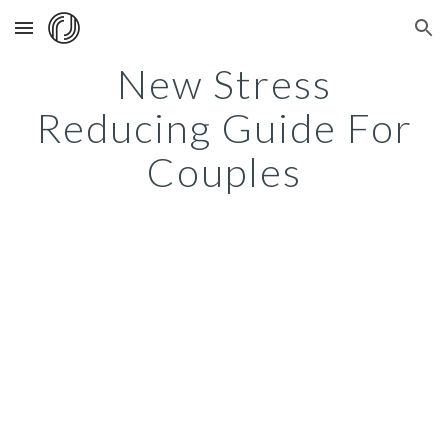
Skip to main content
Skip to navigation
New Stress
Reducing Guide For
Couples