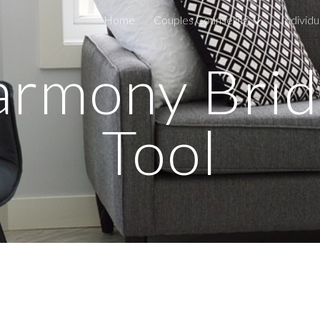
Home
Couples Counseling
Individu
ip to main content
Skip to navigat
rmony Bri
Tool