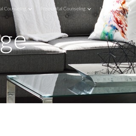
al Counseling
Premarital Counseling
More
ion
dge