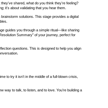
hey've shared, what do you think they're feeling?
g; it's about validating that you hear them.
rainstorm solutions. This stage provides a digital
bles.
stage guides you through a simple ritual—like sharing
“Resolution Summary” of your journey, perfect for
eflection questions. This is designed to help you align
onversation.
to try it isn't in the middle of a full-blown crisis,
 way to talk, to listen, and to love. You’re building a