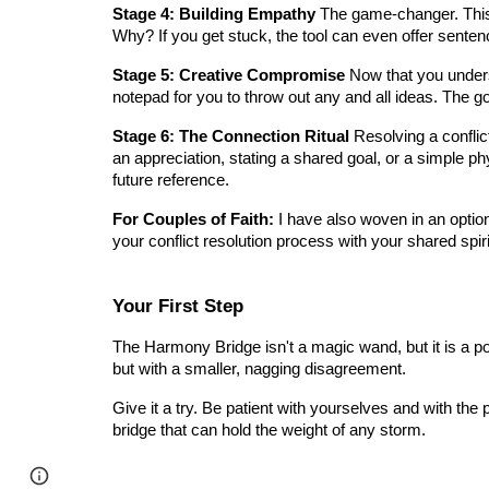
Stage 4: Building Empathy
The game-changer. This 
Why? If you get stuck, the tool can even offer sentenc
Stage 5: Creative Compromise
Now that you underst
notepad for you to throw out any and all ideas. The go
Stage 6: The Connection Ritual
Resolving a conflict
an appreciation, stating a shared goal, or a simple p
future reference.
For Couples of Faith:
I have also woven in an optiona
your conflict resolution process with your shared spir
Your First Step
The Harmony Bridge isn't a magic wand, but it is a power
but with a smaller, nagging disagreement.
Give it a try. Be patient with yourselves and with the 
bridge that can hold the weight of any storm.
Page
Google Sites
Report abuse