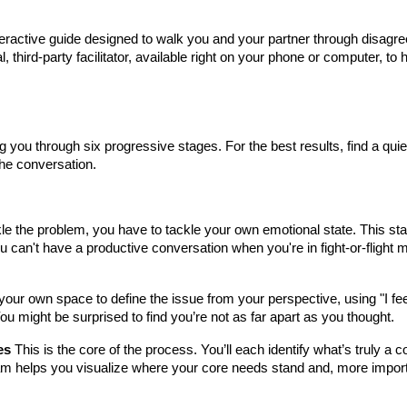
nteractive guide designed to walk you and your partner through disagre
al, third-party facilitator, available right on your phone or computer, t
you through six progressive stages. For the best results, find a quiet
the conversation.
e the problem, you have to tackle your own emotional state. This st
ou can't have a productive conversation when you're in fight-or-flight 
our own space to define the issue from your perspective, using "I fee
You might be surprised to find you’re not as far apart as you thought.
es
This is the core of the process. You’ll each identify what’s truly 
am helps you visualize where your core needs stand and, more importan