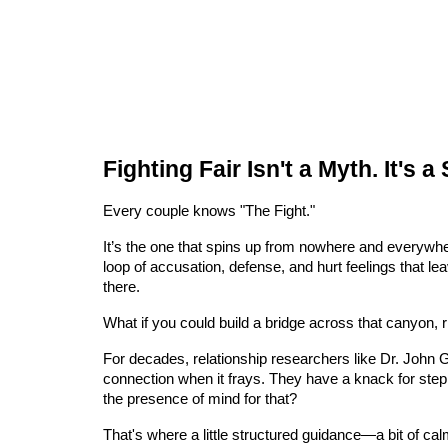
Fighting Fair Isn't a Myth. It's a
Every couple knows "The Fight."
It’s the one that spins up from nowhere and everywhere
loop of accusation, defense, and hurt feelings that 
there.
What if you could build a bridge across that canyon, r
For decades, relationship researchers like Dr. John 
connection when it frays. They have a knack for stepp
the presence of mind for that?
That's where a little structured guidance—a bit of cal