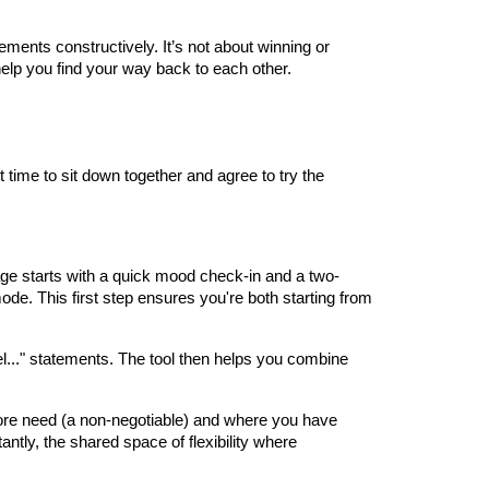
ements constructively. It’s not about winning or
o help you find your way back to each other.
 time to sit down together and agree to try the
age starts with a quick mood check-in and a two-
mode. This first step ensures you're both starting from
l..." statements. The tool then helps you combine
a core need (a non-negotiable) and where you have
tly, the shared space of flexibility where