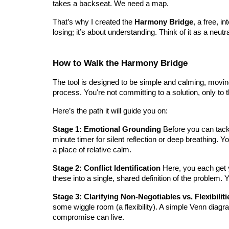
takes a backseat. We need a map.
That’s why I created the
Harmony Bridge
, a free, i
losing; it’s about understanding. Think of it as a neutr
How to Walk the Harmony Bridge
The tool is designed to be simple and calming, moving 
process. You're not committing to a solution, only to 
Here’s the path it will guide you on:
Stage 1: Emotional Grounding
Before you can tackl
minute timer for silent reflection or deep breathing. Y
a place of relative calm.
Stage 2: Conflict Identification
Here, you each get y
these into a single, shared definition of the problem. 
Stage 3: Clarifying Non-Negotiables vs. Flexibiliti
some wiggle room (a flexibility). A simple Venn diagr
compromise can live.