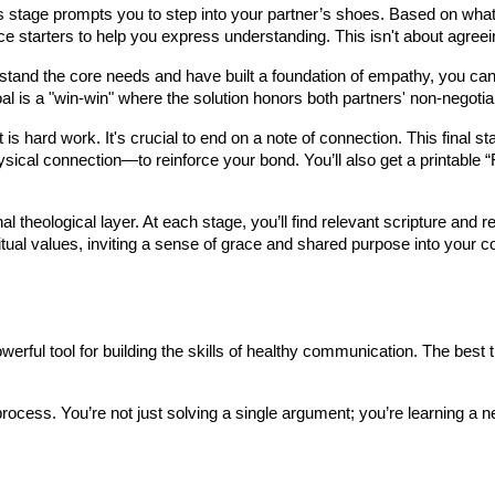
stage prompts you to step into your partner’s shoes. Based on what t
e starters to help you express understanding. This isn't about agreein
and the core needs and have built a foundation of empathy, you can b
al is a "win-win" where the solution honors both partners' non-negotia
 is hard work. It's crucial to end on a note of connection. This final 
hysical connection—to reinforce your bond. You’ll also get a printable 
l theological layer. At each stage, you’ll find relevant scripture and r
itual values, inviting a sense of grace and shared purpose into your c
ful tool for building the skills of healthy communication. The best time 
process. You’re not just solving a single argument; you’re learning a new