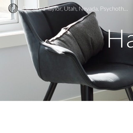
Dr. Jared Taylor, Utah, Nevada, Psychotherapy and Christian Counseling
Sk
Ha