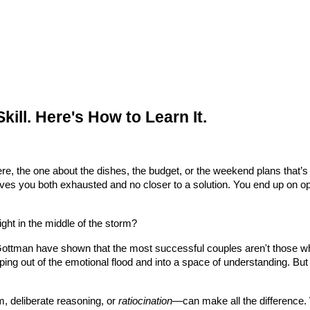
 Skill. Here's How to Learn It.
, the one about the dishes, the budget, or the weekend plans that’s ne
leaves you both exhausted and no closer to a solution. You end up on 
ight in the middle of the storm?
Gottman have shown that the most successful couples aren't those who
ing out of the emotional flood and into a space of understanding. But
m, deliberate reasoning, or
ratiocination
—can make all the difference. 