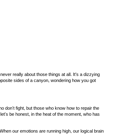
ver really about those things at all. It’s a dizzying
opposite sides of a canyon, wondering how you got
 don't fight, but those who know how to repair the
 let's be honest, in the heat of the moment, who has
When our emotions are running high, our logical brain